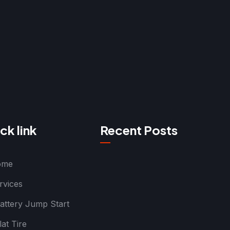
ck link
Recent Posts
ome
rvices
attery Jump Start
lat Tire