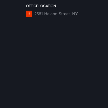
OFFICE LOCATION
2561 Helano Street, NY