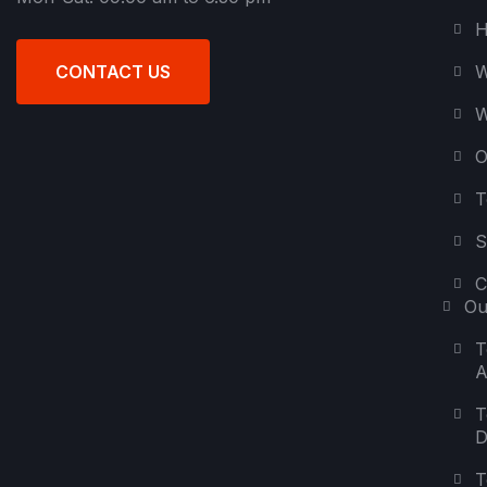
H
W
CONTACT US
W
O
T
S
C
Ou
T
A
T
D
T