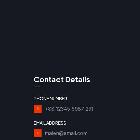
Contact Details
PHONE NUMBER
+88 12345 6987 231
EMAIL ADDRESS
malen@email.com