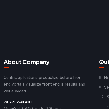
About Company
Qui
Centric aplications productize before front
H
end vortals visualize front end is results and
Se
value added
B
WE ARE AVAILABLE
F
Mon-Sat: 09.00 am to 6.30 pm