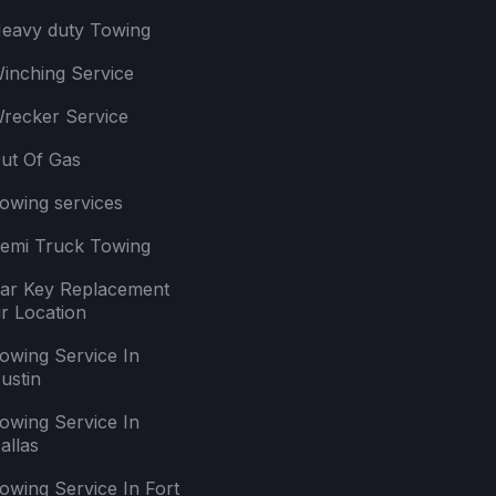
eavy duty Towing
inching Service
recker Service
ut Of Gas
owing services
emi Truck Towing
ar Key Replacement
r Location
owing Service In
ustin
owing Service In
allas
owing Service In Fort