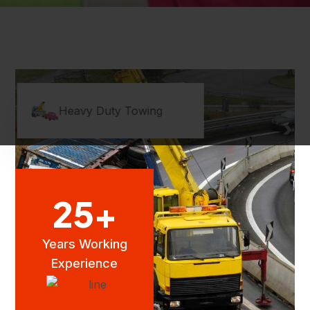
Heavy Duty Towing
25
+
Years Working
Experience