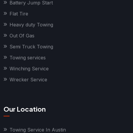
Battery Jump Start
Flat Tire
Heavy duty Towing
Out Of Gas
Semi Truck Towing
Towing services
Winching Service
Wrecker Service
Our Location
Towing Service In Austin