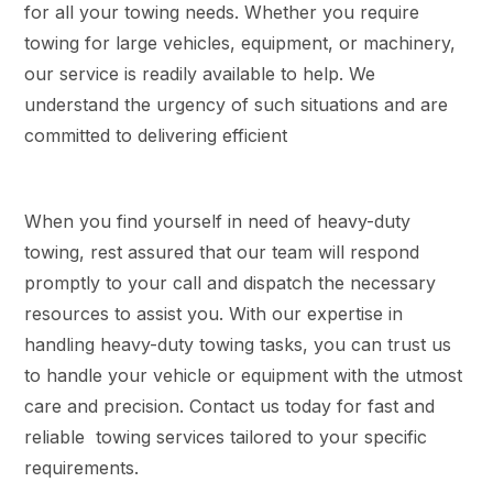
for all your towing needs. Whether you require
towing for large vehicles, equipment, or machinery,
our service is readily available to help. We
understand the urgency of such situations and are
committed to delivering efficient
When you find yourself in need of heavy-duty
towing, rest assured that our team will respond
promptly to your call and dispatch the necessary
resources to assist you. With our expertise in
handling heavy-duty towing tasks, you can trust us
to handle your vehicle or equipment with the utmost
care and precision. Contact us today for fast and
reliable towing services tailored to your specific
requirements.