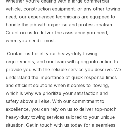
Whether you’re dealing with a large commercial
vehicle, construction equipment, or any other towing
need, our experienced technicians are equipped to
handle the job with expertise and professionalism.
Count on us to deliver the assistance you need,
when you need it most.
Contact us for all your heavy-duty towing
requirements, and our team will spring into action to
provide you with the reliable service you deserve. We
understand the importance of quick response times
and efficient solutions when it comes to towing,
which is why we prioritize your satisfaction and
safety above all else. With our commitment to
excellence, you can rely on us to deliver top-notch
heavy-duty towing services tailored to your unique
situation. Get in touch with us today for a seamless