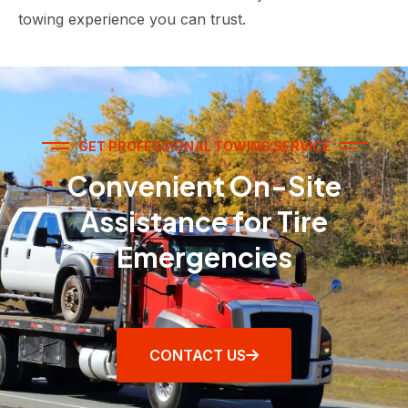
towing experience you can trust.
GET PROFESSIONAL TOWING SERVICE
Convenient On-Site
Assistance for Tire
Emergencies
CONTACT US