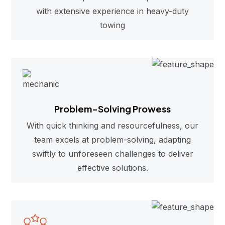
with extensive experience in heavy-duty
towing
Problem-Solving Prowess
With quick thinking and resourcefulness, our
team excels at problem-solving, adapting
swiftly to unforeseen challenges to deliver
effective solutions.