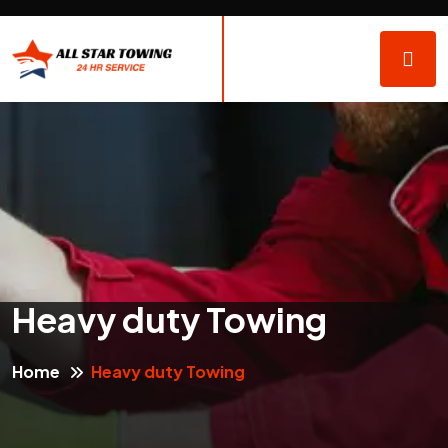
Heavy duty Towing
Home
Heavy duty Towing