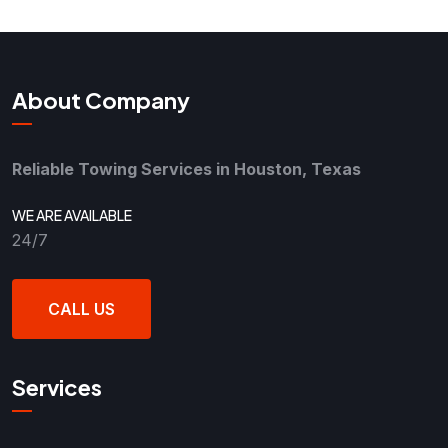
About Company
Reliable Towing Services in Houston, Texas
WE ARE AVAILABLE
24/7
CALL US
Services