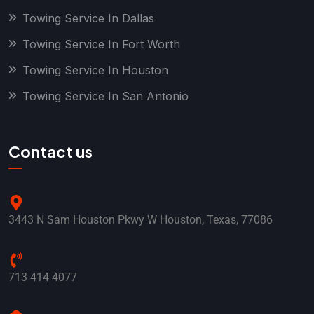
Towing Service In Dallas
Towing Service In Fort Worth
Towing Service In Houston
Towing Service In San Antonio
Contact us
3443 N Sam Houston Pkwy W Houston, Texas, 77086
713 414 4077