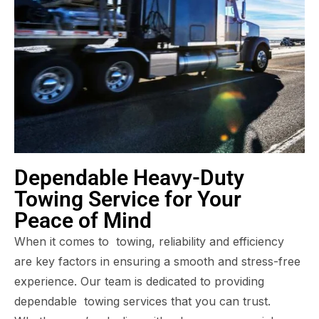
Dependable Heavy-Duty
Towing Service for Your
Peace of Mind
When it comes to towing, reliability and efficiency
are key factors in ensuring a smooth and stress-free
experience. Our team is dedicated to providing
dependable towing services that you can trust.