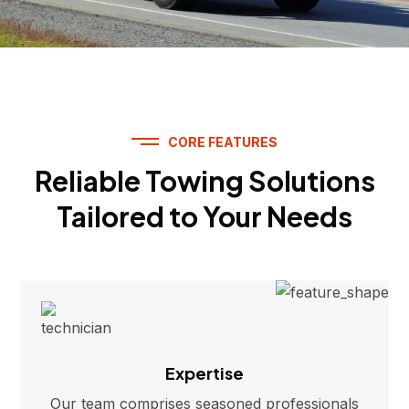
CORE FEATURES
Reliable Towing Solutions
Tailored to Your Needs
Expertise
Our team comprises seasoned professionals