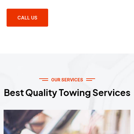
CALL US
OUR SERVICES
Best Quality Towing Services