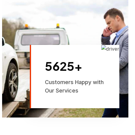
5625
+
Customers Happy with
Our Services