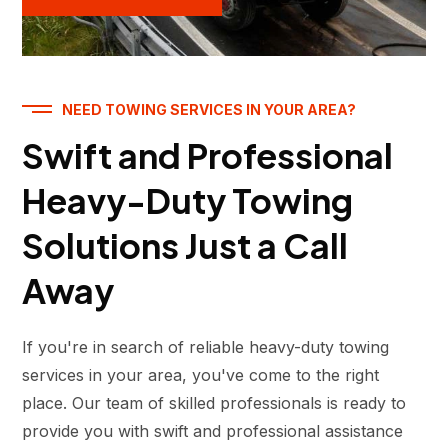
NEED TOWING SERVICES IN YOUR AREA?
Swift and Professional
Heavy-Duty Towing
Solutions Just a Call
Away
If you're in search of reliable heavy-duty towing
services in your area, you've come to the right
place. Our team of skilled professionals is ready to
provide you with swift and professional assistance