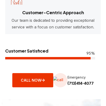
Customer-Centric Approach
Our team is dedicated to providing exceptional
service with a focus on customer satisfaction.
Customer Satisficed
95%
Emergency
CALL NOW
(713)414-4077