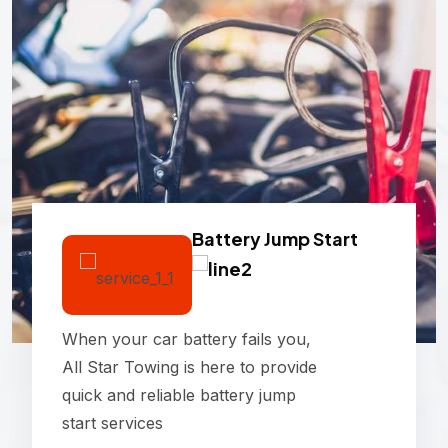
Battery Jump Start
When your car battery fails you,
All Star Towing is here to provide
quick and reliable battery jump
start services