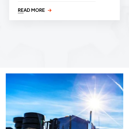
READ MORE