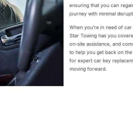
ensuring that you can regai
journey with minimal disrupt
When you’re in need of car 
Star Towing has you covered
on-site assistance, and com
to help you get back on the
for expert car key replacem
moving forward.