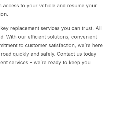
n access to your vehicle and resume your
ion.
key replacement services you can trust, All
. With our efficient solutions, convenient
mitment to customer satisfaction, we’re here
 road quickly and safely. Contact us today
ent services – we’re ready to keep you