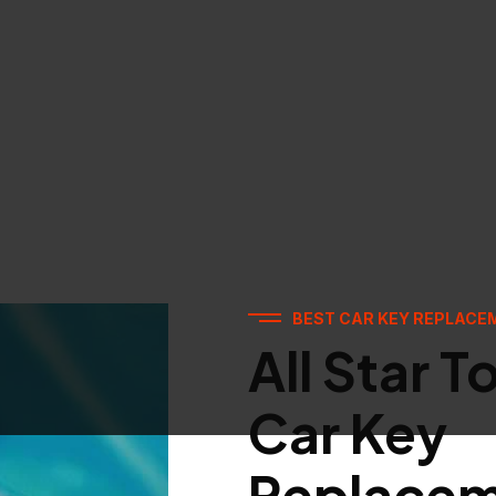
BEST CAR KEY REPLACE
All Star T
Car Key
Replace