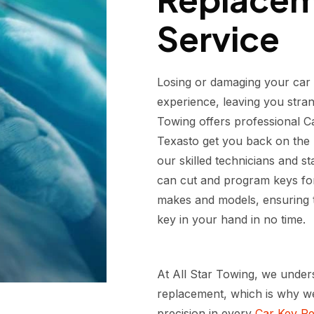
Service
Losing or damaging your car 
experience, leaving you stran
Towing offers professional C
Texasto get you back on the r
our skilled technicians and s
can cut and program keys for
makes and models, ensuring t
key in your hand in no time.
At All Star Towing, we under
replacement, which is why we 
precision in every
Car Key Re