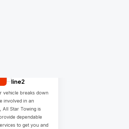
Towing
services
r vehicle breaks down
e involved in an
, All Star Towing is
 provide dependable
ervices to get you and