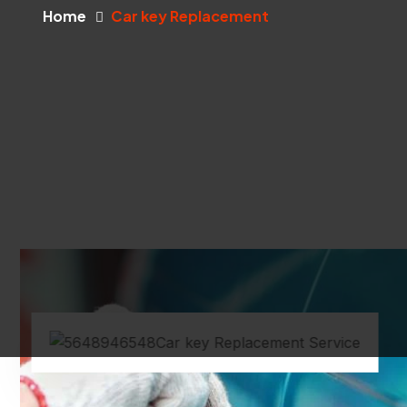
Home
Car key Replacement
Car key Replacement Service