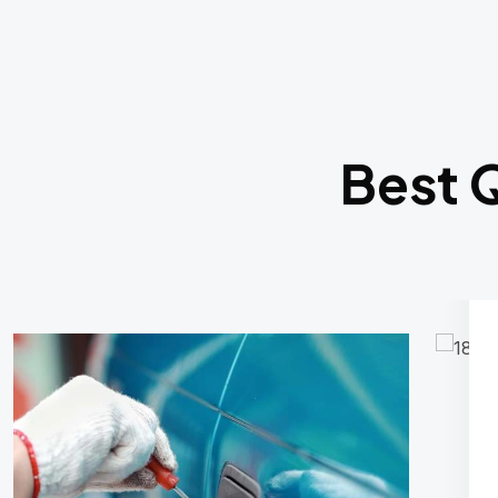
Best Q