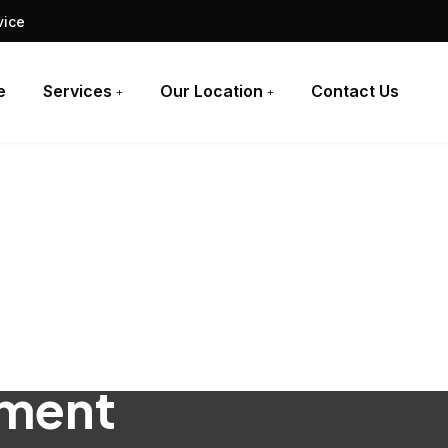
vice
e
Services
Our Location
Contact Us
ement