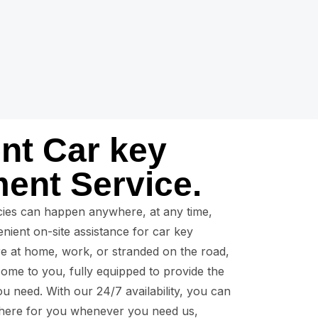
nt Car key
ent Service.
ies can happen anywhere, at any time,
nient on-site assistance for car key
e at home, work, or stranded on the road,
come to you, fully equipped to provide the
u need. With our 24/7 availability, you can
 there for you whenever you need us,