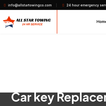
info@allstartowingco.com
24 hour emergency ser
Hom
Car key Replac