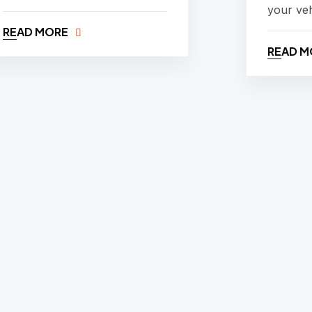
your veh
READ MORE
READ M