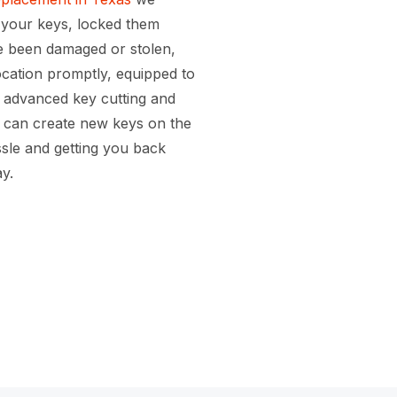
 your keys, locked them
ve been damaged or stolen,
location promptly, equipped to
r advanced key cutting and
can create new keys on the
ssle and getting you back
y.