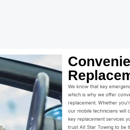
Convenie
Replacem
We know that key emergenc
which is why we offer conve
replacement. Whether you’r
our mobile technicians will 
key replacement services yo
trust All Star Towing to be