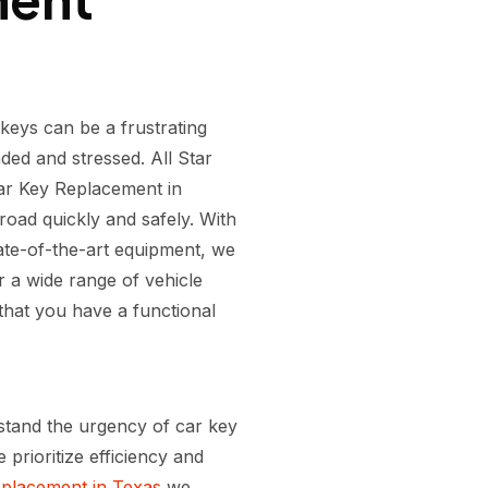
keys can be a frustrating
ded and stressed. All Star
ar Key Replacement in
oad quickly and safely. With
tate-of-the-art equipment, we
 a wide range of vehicle
hat you have a functional
stand the urgency of car key
prioritize efficiency and
placement in Texas
we