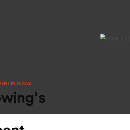
MENT IN TEXAS
owing's
ment