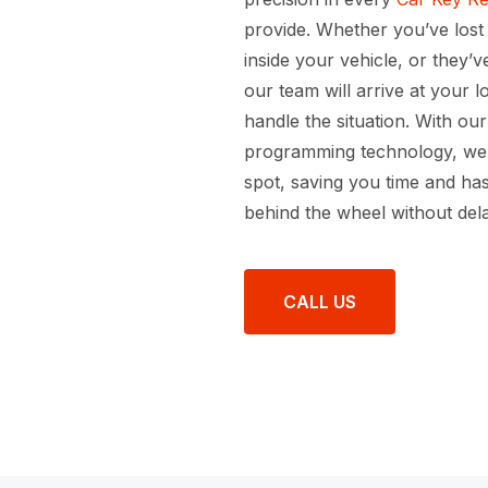
provide. Whether you’ve lost
inside your vehicle, or they’
our team will arrive at your 
handle the situation. With ou
programming technology, we 
spot, saving you time and ha
behind the wheel without dela
CALL US