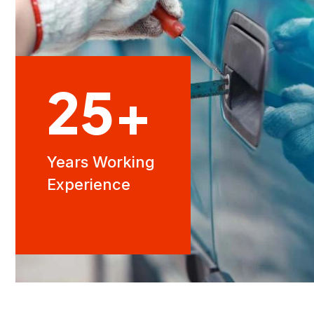
25
+
Years Working
Experience