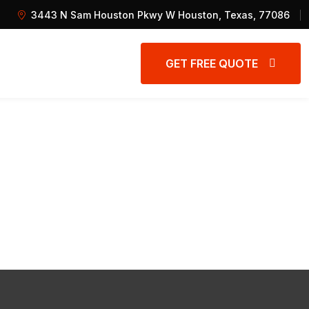
3443 N Sam Houston Pkwy W Houston, Texas, 77086
GET FREE QUOTE