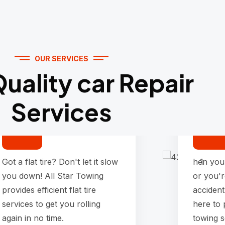
OUR SERVICES
uality car Repair
Services
Flat tire Service
Got a flat tire? Don't let it slow
hen you
you down! All Star Towing
or you'r
provides efficient flat tire
accident
services to get you rolling
here to
again in no time.
towing s