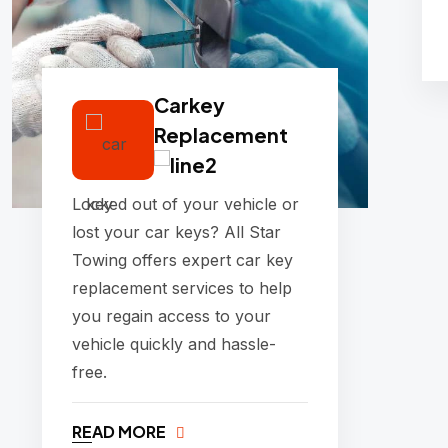
Carkey
Replacement
Locked out of your vehicle or
lost your car keys? All Star
Towing offers expert car key
replacement services to help
you regain access to your
vehicle quickly and hassle-
free.
READ MORE