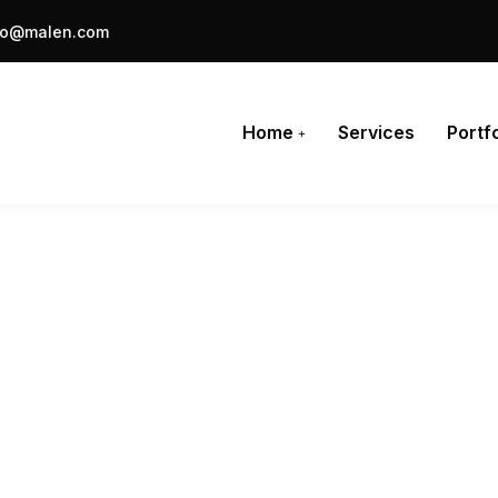
fo@malen.com
Home
Services
Portfo