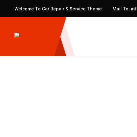
Welcome To Car Repair & Service Theme
Mail To:
in