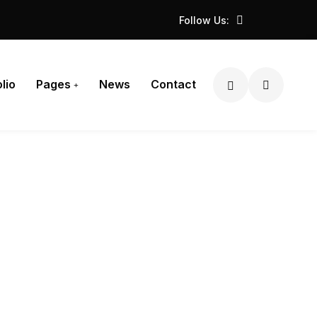
Follow Us:
lio
Pages
News
Contact